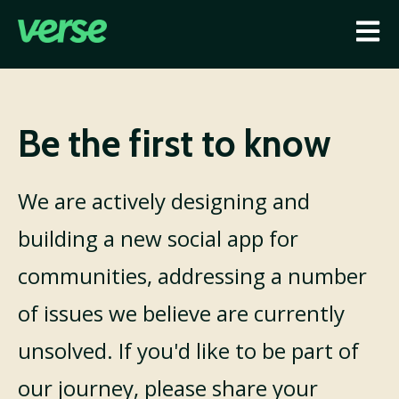
Open
Be the first to know
We are actively designing and
building a new social app for
communities, addressing a number
of issues we believe are currently
unsolved. If you'd like to be part of
our journey, please share your