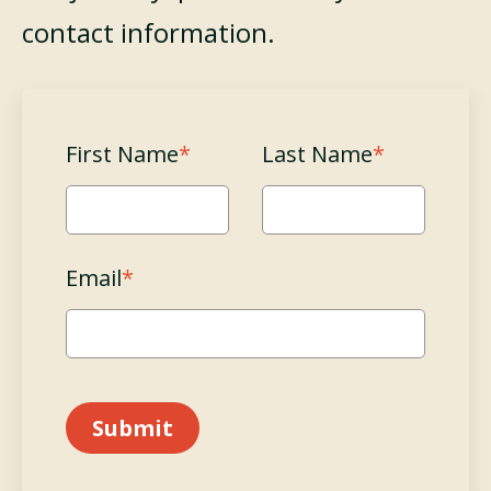
contact information.
First Name
*
Last Name
*
Email
*
Submit