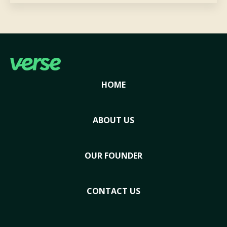
HOME
ABOUT US
OUR FOUNDER
CONTACT US